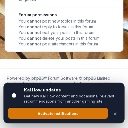
Forum permissions
You
cannot
post new topics in this forum
You
cannot
reply to topics in this forum
You
cannot
edit your posts in this forum
You
cannot
delete your posts in this forum
You
cannot
post attachments in this forum
Powered by
phpBB
® Forum Software © phpBB Limited
Kal.How is an independent community forum created by
fans for fans of Kal Online.
We are not affiliated with, endorsed by, or connected to
Inixsoft or the official Kal Online team in any way.
All trademarks, game content, and copyrights belong to their
respective owners.
Privacy
|
Terms
|
All times are
UTC