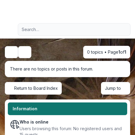
Light
Advanced search
Navigation menu
0 topics • Page
1
of
1
Search
There are no topics or posts in this forum.
Return to Board Index
Jump to
Information
Who is online
Users browsing this forum: No registered users and
15 guests