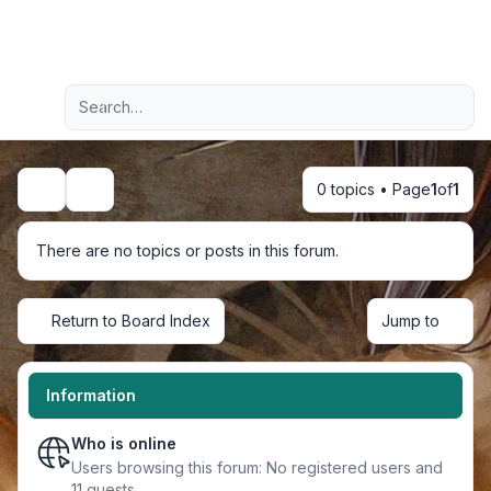
Light
Advanced search
Navigation menu
0 topics • Page
1
of
1
Search
There are no topics or posts in this forum.
Return to Board Index
Jump to
Information
Who is online
Users browsing this forum: No registered users and
11 guests