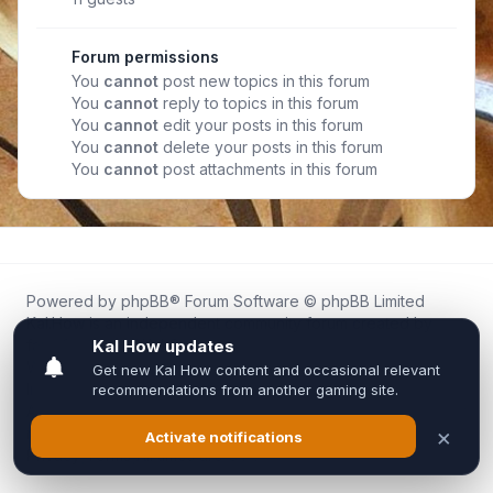
Forum permissions
You
cannot
post new topics in this forum
You
cannot
reply to topics in this forum
You
cannot
edit your posts in this forum
You
cannot
delete your posts in this forum
You
cannot
post attachments in this forum
Powered by
phpBB
® Forum Software © phpBB Limited
Kal.How is an independent community forum created by
fans for fans of Kal Online.
We are not affiliated with, endorsed by, or connected to
Inixsoft or the official Kal Online team in any way.
All trademarks, game content, and copyrights belong to their
respective owners.
Privacy
|
Terms
|
All times are
UTC