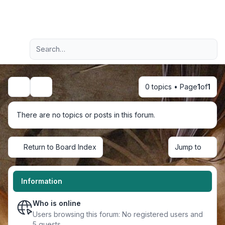
Light
Advanced search
Navigation menu
0 topics • Page
1
of
1
Search
There are no topics or posts in this forum.
Return to Board Index
Jump to
Information
Who is online
Users browsing this forum: No registered users and
5 guests