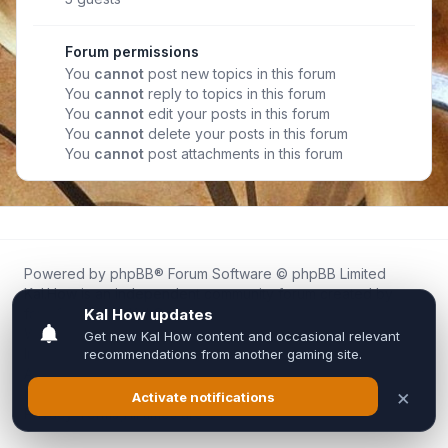
Forum permissions
You
cannot
post new topics in this forum
You
cannot
reply to topics in this forum
You
cannot
edit your posts in this forum
You
cannot
delete your posts in this forum
You
cannot
post attachments in this forum
Powered by
phpBB
® Forum Software © phpBB Limited
Kal.How is an independent community forum created by
fans for fans of Kal Online.
We are not affiliated with, endorsed by, or connected to
Inixsoft or the official Kal Online team in any way.
All trademarks, game content, and copyrights belong to their
respective owners.
Privacy
|
Terms
|
All times are
UTC