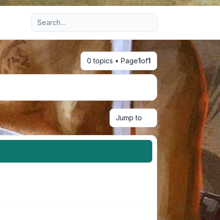
Advanced search
0 topics • Page
1
of
1
Jump to