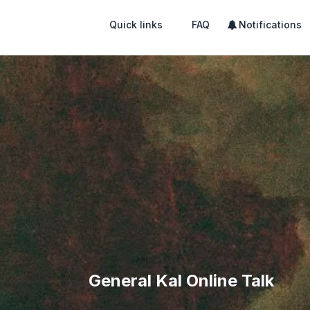
Quick links
FAQ
Notifications
General Kal Online Talk