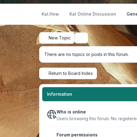
Kal.How
Kal Online Discussion
Gene
New Topic
Search
There are no topics or posts in this forum.
Return to Board Index
Information
Who is online
Users browsing this forum: No register
Forum permissions