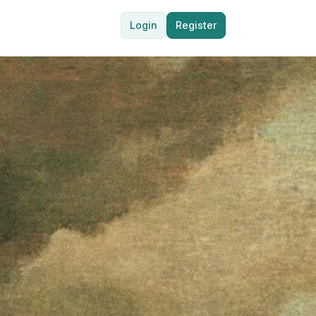
Login
Register