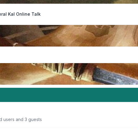
ral Kal Online Talk
ed users and 3 guests