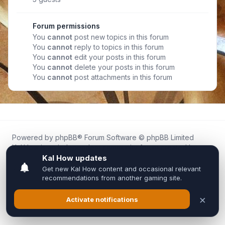
Forum permissions
You
cannot
post new topics in this forum
You
cannot
reply to topics in this forum
You
cannot
edit your posts in this forum
You
cannot
delete your posts in this forum
You
cannot
post attachments in this forum
Powered by
phpBB
® Forum Software © phpBB Limited
Kal.How is an independent community forum created by
fans for fans of Kal Online.
We are not affiliated with, endorsed by, or connected to
Inixsoft or the official Kal Online team in any way.
All trademarks, game content, and copyrights belong to their
respective owners.
Privacy
|
Terms
|
All times are
UTC