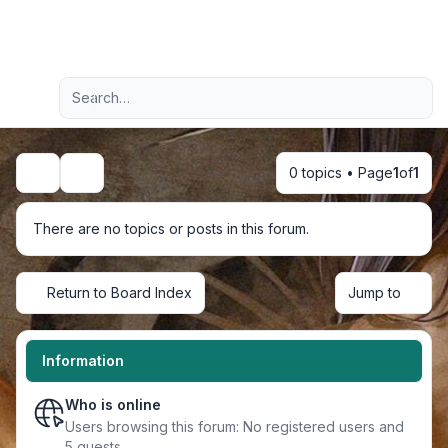
Light
Advanced search
Navigation menu
0 topics • Page
1
of
1
Search
There are no topics or posts in this forum.
Return to Board Index
Jump to
Information
Who is online
Users browsing this forum: No registered users and
5 guests