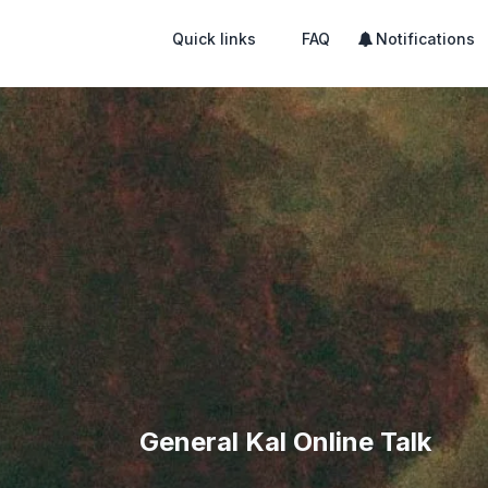
Quick links
FAQ
Notifications
General Kal Online Talk