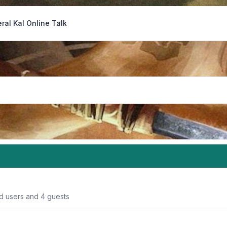
ral Kal Online Talk
ed users and 4 guests