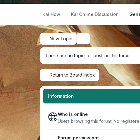
Kal.How
Kal Online Discussion
Gene
New Topic
Search
There are no topics or posts in this forum.
Return to Board Index
Information
Who is online
Users browsing this forum: No register
Forum permissions