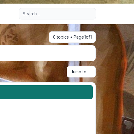
Advanced search
0 topics • Page
1
of
1
Jump to