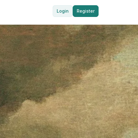
Login
Register