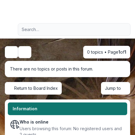
Light
Advanced search
Navigation menu
0 topics • Page
1
of
1
Search
There are no topics or posts in this forum.
Return to Board Index
Jump to
Information
Who is online
Users browsing this forum: No registered users and
2 guests