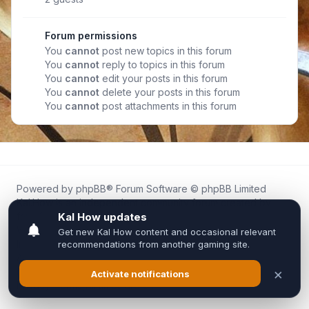
Forum permissions
You
cannot
post new topics in this forum
You
cannot
reply to topics in this forum
You
cannot
edit your posts in this forum
You
cannot
delete your posts in this forum
You
cannot
post attachments in this forum
Powered by
phpBB
® Forum Software © phpBB Limited
Kal.How is an independent community forum created by
fans for fans of Kal Online.
We are not affiliated with, endorsed by, or connected to
Inixsoft or the official Kal Online team in any way.
All trademarks, game content, and copyrights belong to their
respective owners.
Privacy
|
Terms
|
All times are
UTC