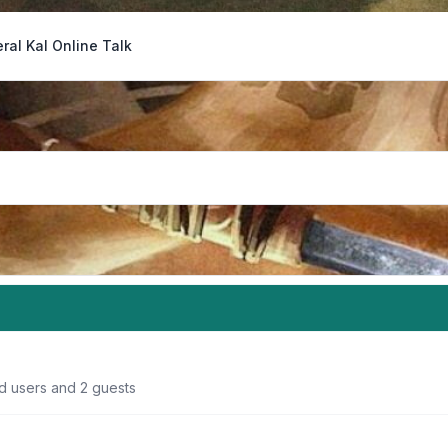
ral Kal Online Talk
ed users and 2 guests