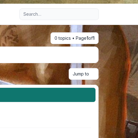
Advanced search
0 topics • Page
1
of
1
Jump to