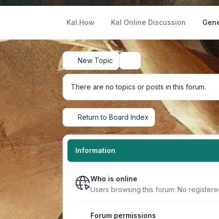
Kal.How
Kal Online Discussion
Gene
New Topic
Search
There are no topics or posts in this forum.
Return to Board Index
Information
Who is online
Users browsing this forum: No register
Forum permissions