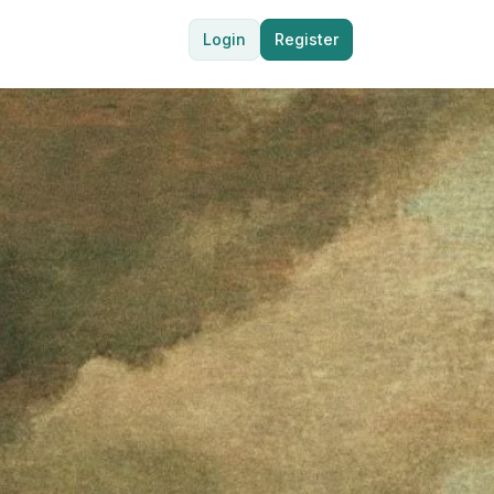
Login
Register