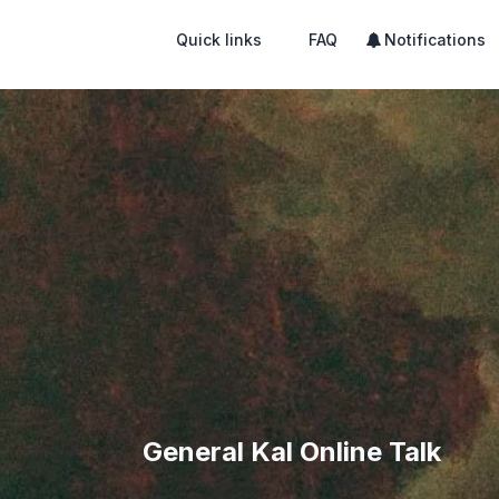
Quick links
FAQ
Notifications
General Kal Online Talk