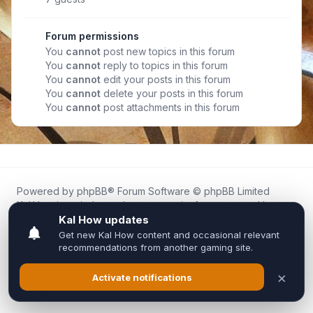
Forum permissions
You
cannot
post new topics in this forum
You
cannot
reply to topics in this forum
You
cannot
edit your posts in this forum
You
cannot
delete your posts in this forum
You
cannot
post attachments in this forum
Powered by
phpBB
® Forum Software © phpBB Limited
Kal.How is an independent community forum created by
fans for fans of Kal Online.
We are not affiliated with, endorsed by, or connected to
Inixsoft or the official Kal Online team in any way.
All trademarks, game content, and copyrights belong to their
respective owners.
Privacy
|
Terms
|
All times are
UTC