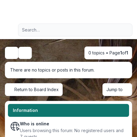
Light
Advanced search
Navigation menu
0 topics • Page
1
of
1
Search
There are no topics or posts in this forum.
Return to Board Index
Jump to
Information
Who is online
Users browsing this forum: No registered users and
7 guests