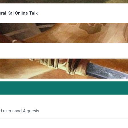
ral Kal Online Talk
ed users and 4 guests