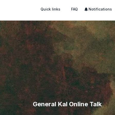
Quick links
FAQ
Notifications
General Kal Online Talk