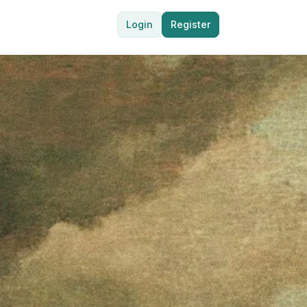
Login
Register