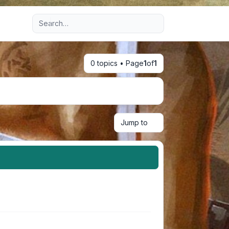
Advanced search
0 topics • Page
1
of
1
Jump to