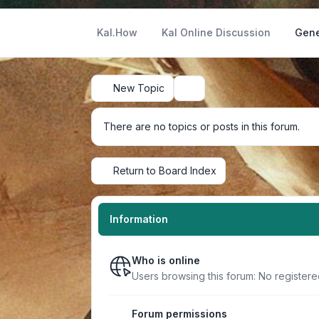
Kal.How
Kal Online Discussion
Gene
New Topic
Search
There are no topics or posts in this forum.
Return to Board Index
Information
Who is online
Users browsing this forum: No register
Forum permissions