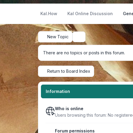
Kal.How
Kal Online Discussion
Gene
New Topic
Search
There are no topics or posts in this forum.
Return to Board Index
Information
Who is online
Users browsing this forum: No register
Forum permissions