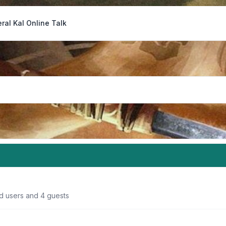
ral Kal Online Talk
ed users and 4 guests