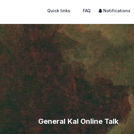
Quick links
FAQ
Notifications
General Kal Online Talk