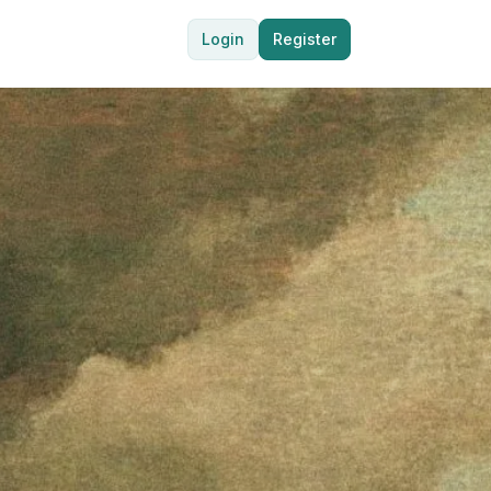
Login
Register