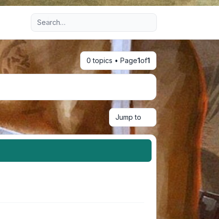
Advanced search
0 topics • Page
1
of
1
Jump to