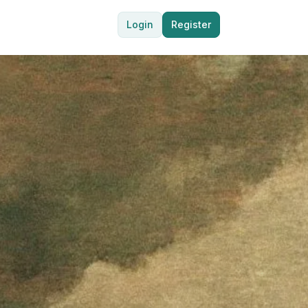
Login
Register