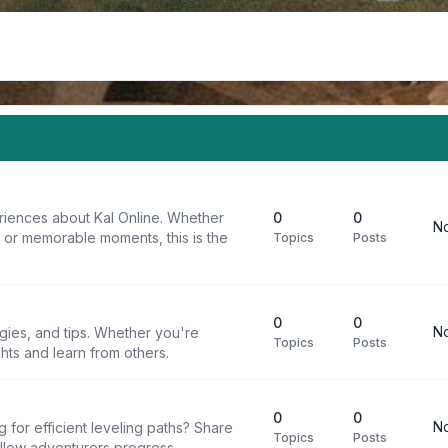
riences about Kal Online. Whether
0
0
No
, or memorable moments, this is the
Topics
Posts
0
0
No
egies, and tips. Whether you're
Topics
Posts
ghts and learn from others.
0
0
No
g for efficient leveling paths? Share
Topics
Posts
ellow adventurers progress.