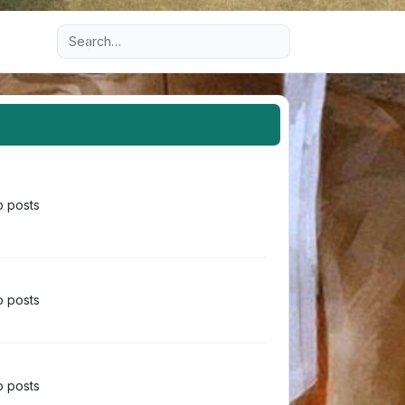
Advanced search
 posts
 posts
 posts