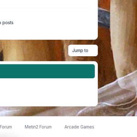
 posts
Jump to
 Forum
Metin2 Forum
Arcade Games