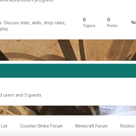
0
0
No
 Discuss stats, skills, drop rates,
Topics
Posts
play.
ed users and 3 guests
List
Counter-Strike Forum
Minecraft Forum
Roblox