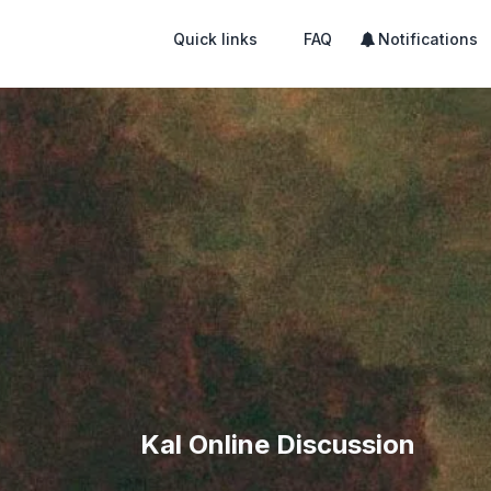
Quick links
FAQ
Notifications
Kal Online Discussion