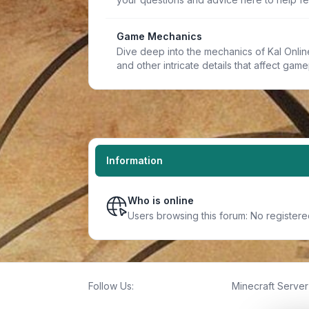
Game Mechanics
Dive deep into the mechanics of Kal Online.
and other intricate details that affect game
Information
Who is online
Users browsing this forum: No register
Follow Us:
Minecraft Server 