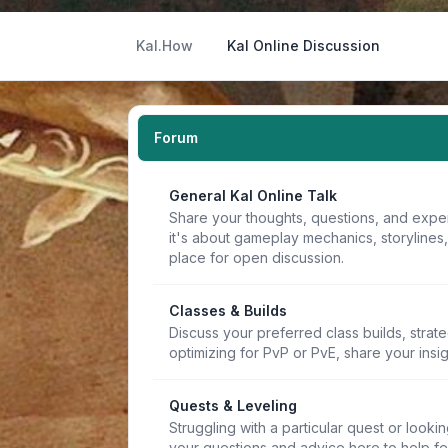
Kal.How
Kal Online Discussion
Forum
General Kal Online Talk
Share your thoughts, questions, and expe
it's about gameplay mechanics, storylines
place for open discussion.
Classes & Builds
Discuss your preferred class builds, strat
optimizing for PvP or PvE, share your insi
Quests & Leveling
Struggling with a particular quest or lookin
your questions and advice here to help f