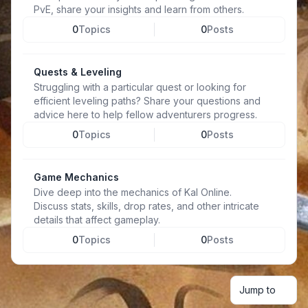
PvE, share your insights and learn from others.
0
Topics
0
Posts
Quests & Leveling
Struggling with a particular quest or looking for
efficient leveling paths? Share your questions and
advice here to help fellow adventurers progress.
0
Topics
0
Posts
Game Mechanics
Dive deep into the mechanics of Kal Online.
Discuss stats, skills, drop rates, and other intricate
details that affect gameplay.
0
Topics
0
Posts
Jump to