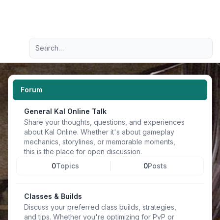
Light
Advanced search
Navigation menu
Forum
General Kal Online Talk
Share your thoughts, questions, and experiences
about Kal Online. Whether it's about gameplay
mechanics, storylines, or memorable moments,
this is the place for open discussion.
0
Topics
0
Posts
Classes & Builds
Discuss your preferred class builds, strategies,
and tips. Whether you're optimizing for PvP or