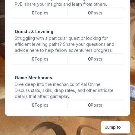
PvE, share your insights and learn from others.
0
Topics
0
Posts
Quests & Leveling
Struggling with a particular quest or looking for
efficient leveling paths? Share your questions and
advice here to help fellow adventurers progress.
0
Topics
0
Posts
Game Mechanics
Dive deep into the mechanics of Kal Online.
Discuss stats, skills, drop rates, and other intricate
details that affect gameplay.
0
Topics
0
Posts
Jump to