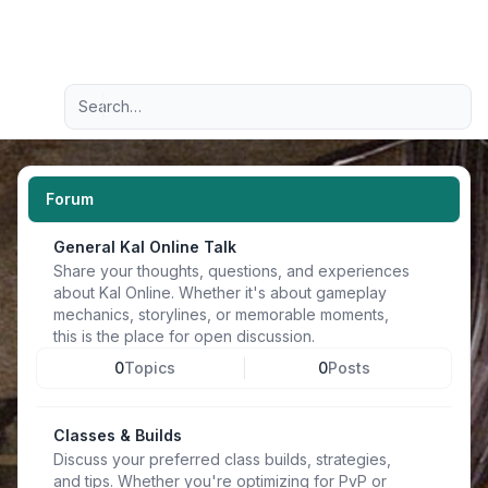
Light
Advanced search
Navigation menu
Forum
General Kal Online Talk
Share your thoughts, questions, and experiences
about Kal Online. Whether it's about gameplay
mechanics, storylines, or memorable moments,
this is the place for open discussion.
0
Topics
0
Posts
Classes & Builds
Discuss your preferred class builds, strategies,
and tips. Whether you're optimizing for PvP or