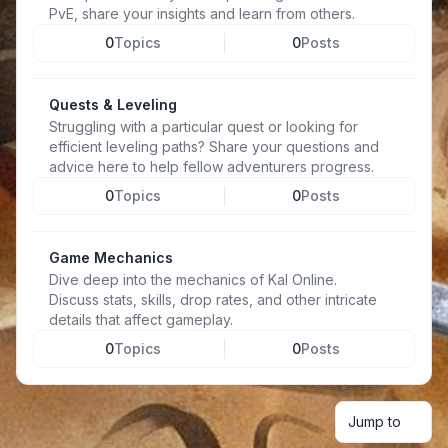
PvE, share your insights and learn from others.
0
Topics
0
Posts
Quests & Leveling
Struggling with a particular quest or looking for
efficient leveling paths? Share your questions and
advice here to help fellow adventurers progress.
0
Topics
0
Posts
Game Mechanics
Dive deep into the mechanics of Kal Online.
Discuss stats, skills, drop rates, and other intricate
details that affect gameplay.
0
Topics
0
Posts
Jump to