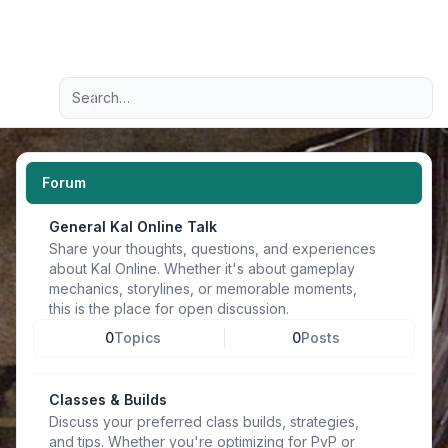
Light
Advanced search
Navigation menu
Forum
General Kal Online Talk
Share your thoughts, questions, and experiences
about Kal Online. Whether it's about gameplay
mechanics, storylines, or memorable moments,
this is the place for open discussion.
0
Topics
0
Posts
Classes & Builds
Discuss your preferred class builds, strategies,
and tips. Whether you're optimizing for PvP or