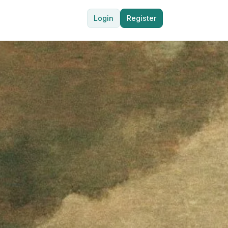
Login
Register