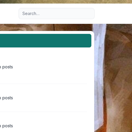
Advanced search
 posts
 posts
 posts