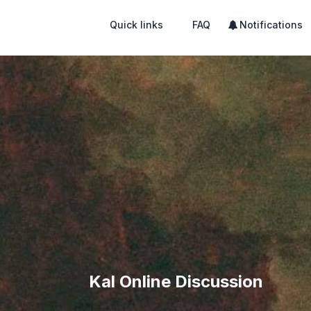
Quick links
FAQ
Notifications
Kal Online Discussion