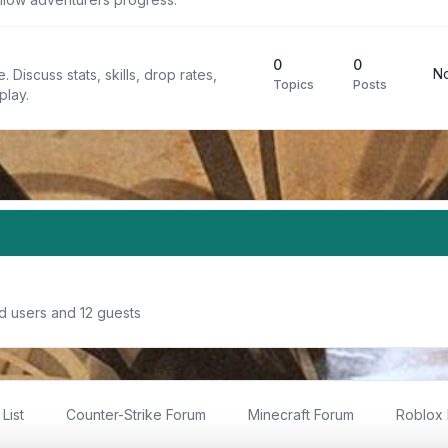
0
0
No
 Discuss stats, skills, drop rates,
Topics
Posts
play.
d users and 12 guests
List
Counter-Strike Forum
Minecraft Forum
Roblox