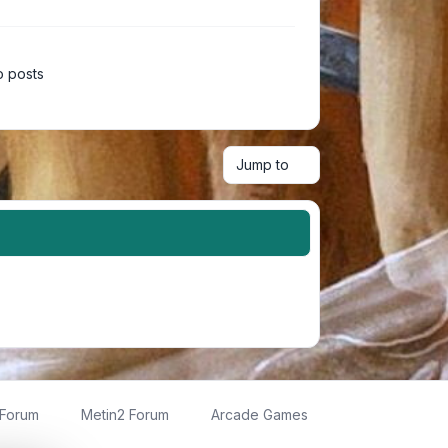
 posts
Jump to
 Forum
Metin2 Forum
Arcade Games