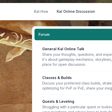
Kal.How
Kal Online Discussion
Forum
General Kal Online Talk
Share your thoughts, questions, and expe
it's about gameplay mechanics, storylines
place for open discussion.
Classes & Builds
Discuss your preferred class builds, strat
optimizing for PvP or PvE, share your insi
Quests & Leveling
Struggling with a particular quest or lookin
your questions and advice here to help f