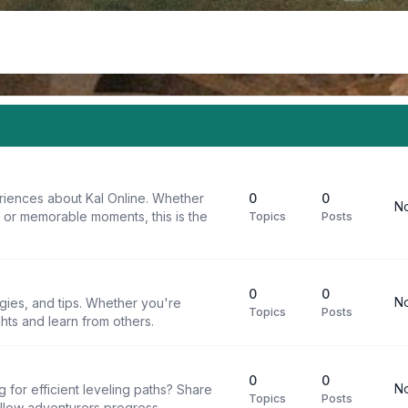
riences about Kal Online. Whether
0
0
No
, or memorable moments, this is the
Topics
Posts
0
0
No
egies, and tips. Whether you're
Topics
Posts
ghts and learn from others.
0
0
No
g for efficient leveling paths? Share
Topics
Posts
ellow adventurers progress.