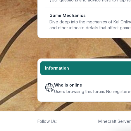
Game Mechanics
Dive deep into the mechanics of Kal Online.
and other intricate details that affect game
Information
Who is online
Users browsing this forum: No registere
Follow Us:
Minecraft Server 