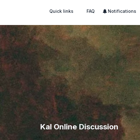
Quick links
FAQ
Notifications
Kal Online Discussion