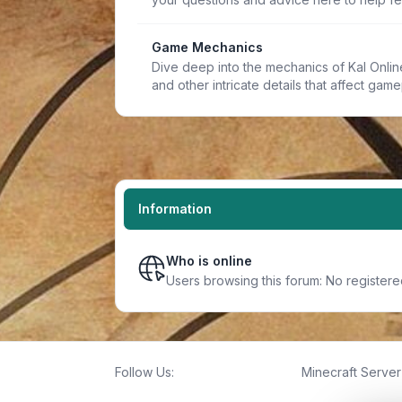
Game Mechanics
Dive deep into the mechanics of Kal Online.
and other intricate details that affect game
Information
Who is online
Users browsing this forum: No register
Follow Us:
Minecraft Server 