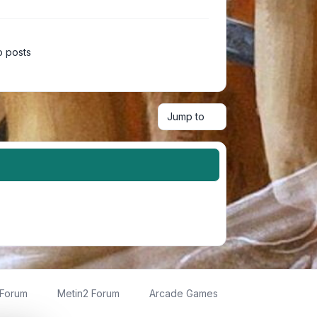
 posts
Jump to
 Forum
Metin2 Forum
Arcade Games