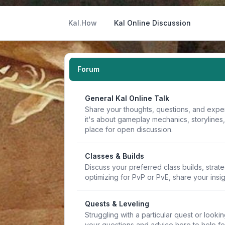
Kal.How
Kal Online Discussion
Forum
General Kal Online Talk
Share your thoughts, questions, and expe
it's about gameplay mechanics, storylines
place for open discussion.
Classes & Builds
Discuss your preferred class builds, strat
optimizing for PvP or PvE, share your insi
Quests & Leveling
Struggling with a particular quest or lookin
your questions and advice here to help f