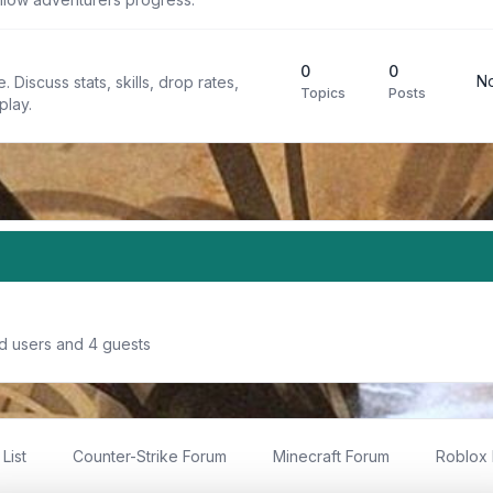
0
0
No
 Discuss stats, skills, drop rates,
Topics
Posts
play.
ed users and 4 guests
List
Counter-Strike Forum
Minecraft Forum
Roblox