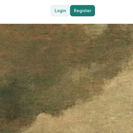
Login
Register