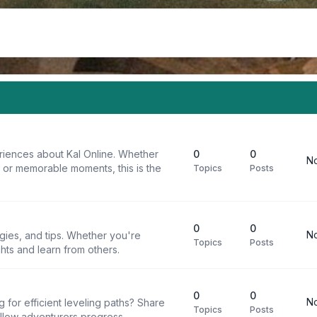
riences about Kal Online. Whether
0
0
No
, or memorable moments, this is the
Topics
Posts
0
0
No
egies, and tips. Whether you're
Topics
Posts
ghts and learn from others.
0
0
No
g for efficient leveling paths? Share
Topics
Posts
ellow adventurers progress.