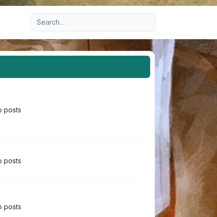
Advanced search
 posts
 posts
 posts