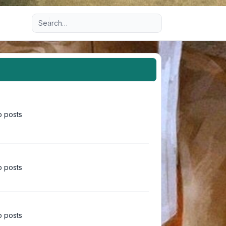
Advanced search
 posts
 posts
 posts