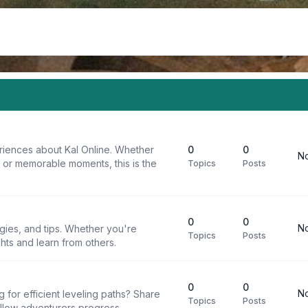
riences about Kal Online. Whether
0
0
No
, or memorable moments, this is the
Topics
Posts
0
0
No
egies, and tips. Whether you're
Topics
Posts
ghts and learn from others.
0
0
No
g for efficient leveling paths? Share
Topics
Posts
ellow adventurers progress.