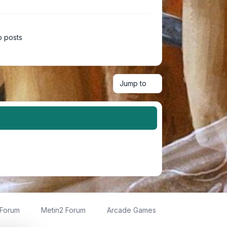
 posts
Jump to
 Forum
Metin2 Forum
Arcade Games