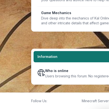
Game Mechanics
Dive deep into the mechanics of Kal Online.
and other intricate details that affect game
Information
Who is online
Users browsing this forum: No register
Follow Us:
Minecraft Server 