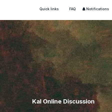
Quick links
FAQ
Notifications
Kal Online Discussion