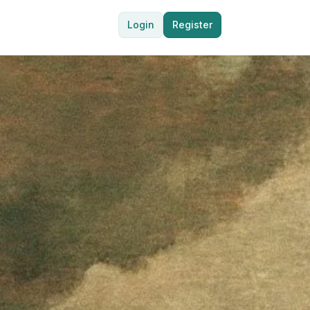
Login
Register