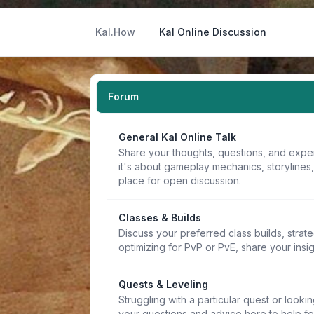
Kal.How
Kal Online Discussion
Forum
General Kal Online Talk
Share your thoughts, questions, and expe
it's about gameplay mechanics, storylines
place for open discussion.
Classes & Builds
Discuss your preferred class builds, strat
optimizing for PvP or PvE, share your insi
Quests & Leveling
Struggling with a particular quest or lookin
your questions and advice here to help f