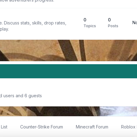
0
0
No
 Discuss stats, skills, drop rates,
Topics
Posts
play.
ed users and 6 guests
List
Counter-Strike Forum
Minecraft Forum
Roblox