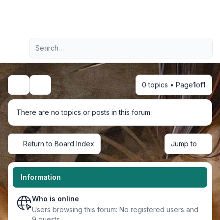
Light
Advanced search
Navigation menu
0 topics • Page
1
of
1
Search
There are no topics or posts in this forum.
Return to Board Index
Jump to
Information
Who is online
Users browsing this forum: No registered users and
9 guests