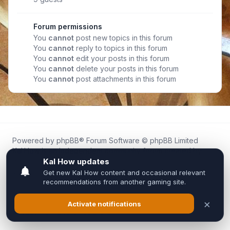
Forum permissions
You
cannot
post new topics in this forum
You
cannot
reply to topics in this forum
You
cannot
edit your posts in this forum
You
cannot
delete your posts in this forum
You
cannot
post attachments in this forum
Powered by
phpBB
® Forum Software © phpBB Limited
Kal.How is an independent community forum created by
fans for fans of Kal Online.
We are not affiliated with, endorsed by, or connected to
Inixsoft or the official Kal Online team in any way.
All trademarks, game content, and copyrights belong to their
respective owners.
Privacy
|
Terms
|
All times are
UTC