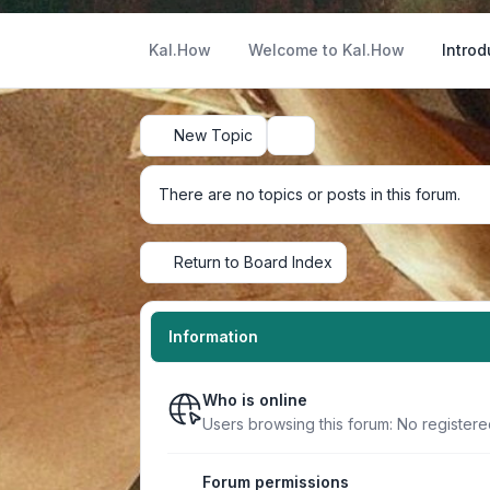
Kal.How
Welcome to Kal.How
Introd
New Topic
Search
There are no topics or posts in this forum.
Return to Board Index
Information
Who is online
Users browsing this forum: No register
Forum permissions