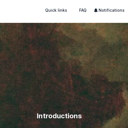
Quick links
FAQ
Notifications
Introductions