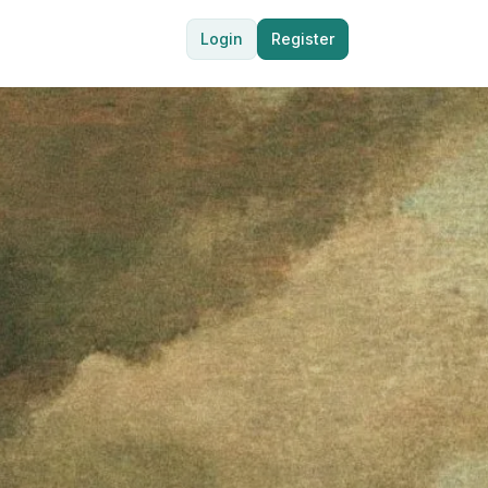
Login
Register