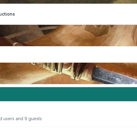
uctions
ed users and 9 guests