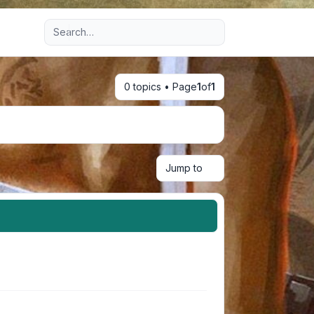
Advanced search
0 topics • Page
1
of
1
Jump to