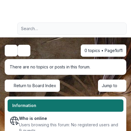
Light
Advanced search
Navigation menu
0 topics • Page
1
of
1
Search
There are no topics or posts in this forum.
Return to Board Index
Jump to
Information
Who is online
Users browsing this forum: No registered users and
9 guests