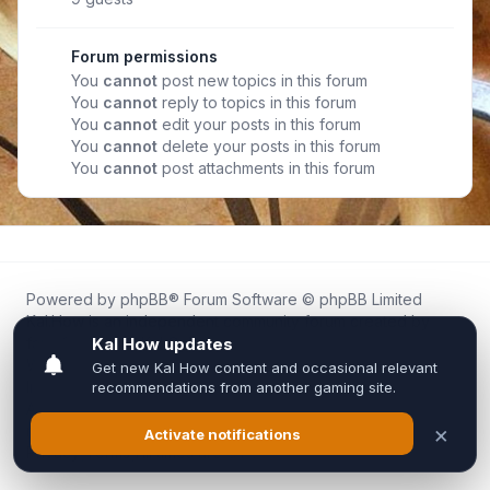
Forum permissions
You
cannot
post new topics in this forum
You
cannot
reply to topics in this forum
You
cannot
edit your posts in this forum
You
cannot
delete your posts in this forum
You
cannot
post attachments in this forum
Powered by
phpBB
® Forum Software © phpBB Limited
Kal.How is an independent community forum created by
fans for fans of Kal Online.
We are not affiliated with, endorsed by, or connected to
Inixsoft or the official Kal Online team in any way.
All trademarks, game content, and copyrights belong to their
respective owners.
Privacy
|
Terms
|
All times are
UTC