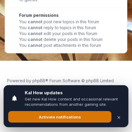
Forum permissions
You
cannot
post new topics in this forum
You
cannot
reply to topics in this forum
You
cannot
edit your posts in this forum
You
cannot
delete your posts in this forum
You
cannot
post attachments in this forum
Powered by
phpBB
® Forum Software © phpBB Limited
Kal.How is an independent community forum created by
fans for fans of Kal Online.
We are not affiliated with, endorsed by, or connected to
Inixsoft or the official Kal Online team in any way.
All trademarks, game content, and copyrights belong to their
respective owners.
Privacy
|
Terms
|
All times are
UTC