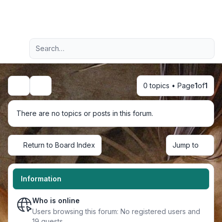
Light
Advanced search
Navigation menu
0 topics • Page
1
of
1
Search
There are no topics or posts in this forum.
Return to Board Index
Jump to
Information
Who is online
Users browsing this forum: No registered users and
19 guests