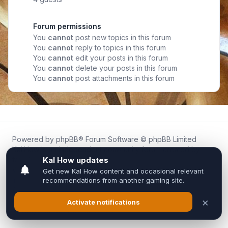
Forum permissions
You
cannot
post new topics in this forum
You
cannot
reply to topics in this forum
You
cannot
edit your posts in this forum
You
cannot
delete your posts in this forum
You
cannot
post attachments in this forum
Powered by
phpBB
® Forum Software © phpBB Limited
Kal.How is an independent community forum created by
fans for fans of Kal Online.
We are not affiliated with, endorsed by, or connected to
Inixsoft or the official Kal Online team in any way.
All trademarks, game content, and copyrights belong to their
respective owners.
Privacy
|
Terms
|
All times are
UTC