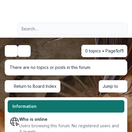
Light
Advanced search
Navigation menu
0 topics • Page
1
of
1
Search
There are no topics or posts in this forum.
Return to Board Index
Jump to
Information
Who is online
Users browsing this forum: No registered users and
4 guests