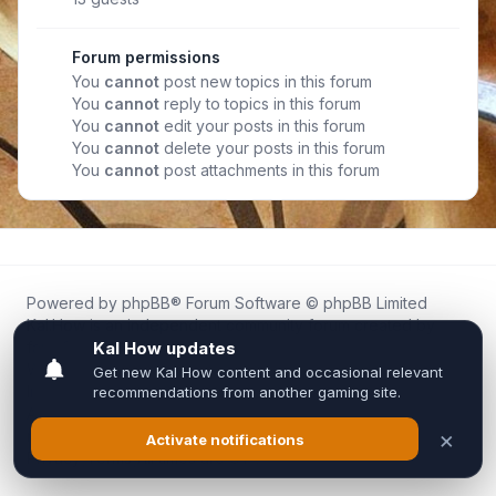
Forum permissions
You
cannot
post new topics in this forum
You
cannot
reply to topics in this forum
You
cannot
edit your posts in this forum
You
cannot
delete your posts in this forum
You
cannot
post attachments in this forum
Powered by
phpBB
® Forum Software © phpBB Limited
Kal.How is an independent community forum created by
fans for fans of Kal Online.
We are not affiliated with, endorsed by, or connected to
Inixsoft or the official Kal Online team in any way.
All trademarks, game content, and copyrights belong to their
respective owners.
Privacy
|
Terms
|
All times are
UTC