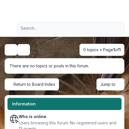
Light
Advanced search
Navigation menu
0 topics • Page
1
of
1
Search
There are no topics or posts in this forum.
Return to Board Index
Jump to
Information
Who is online
Users browsing this forum: No registered users and
13 guests