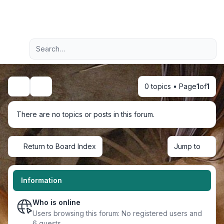
Light
Advanced search
Navigation menu
0 topics • Page
1
of
1
Search
There are no topics or posts in this forum.
Return to Board Index
Jump to
Information
Who is online
Users browsing this forum: No registered users and
6 guests