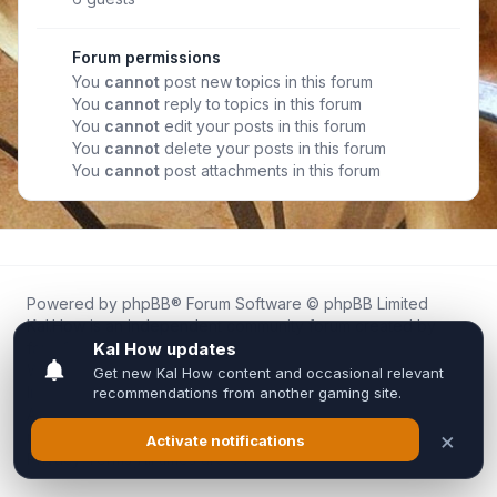
Forum permissions
You
cannot
post new topics in this forum
You
cannot
reply to topics in this forum
You
cannot
edit your posts in this forum
You
cannot
delete your posts in this forum
You
cannot
post attachments in this forum
Powered by
phpBB
® Forum Software © phpBB Limited
Kal.How is an independent community forum created by
fans for fans of Kal Online.
We are not affiliated with, endorsed by, or connected to
Inixsoft or the official Kal Online team in any way.
All trademarks, game content, and copyrights belong to their
respective owners.
Privacy
|
Terms
|
All times are
UTC