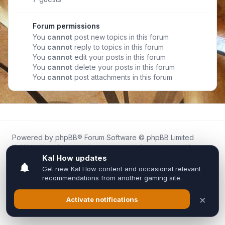
Forum permissions
You
cannot
post new topics in this forum
You
cannot
reply to topics in this forum
You
cannot
edit your posts in this forum
You
cannot
delete your posts in this forum
You
cannot
post attachments in this forum
Powered by
phpBB
® Forum Software © phpBB Limited
Kal.How is an independent community forum created by
fans for fans of Kal Online.
We are not affiliated with, endorsed by, or connected to
Inixsoft or the official Kal Online team in any way.
All trademarks, game content, and copyrights belong to their
respective owners.
Privacy
|
Terms
|
All times are
UTC