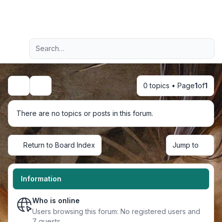
Light
Advanced search
Navigation menu
0 topics • Page
1
of
1
Search
There are no topics or posts in this forum.
Return to Board Index
Jump to
Information
Who is online
Users browsing this forum: No registered users and
7 guests