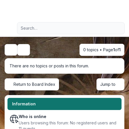
Light
Advanced search
Navigation menu
0 topics • Page
1
of
1
Search
There are no topics or posts in this forum.
Return to Board Index
Jump to
Information
Who is online
Users browsing this forum: No registered users and
11 guests