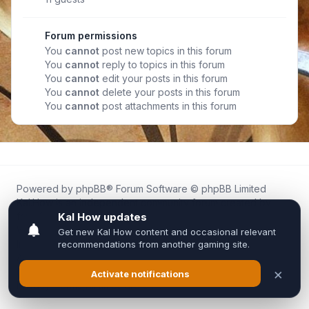
Forum permissions
You
cannot
post new topics in this forum
You
cannot
reply to topics in this forum
You
cannot
edit your posts in this forum
You
cannot
delete your posts in this forum
You
cannot
post attachments in this forum
Powered by
phpBB
® Forum Software © phpBB Limited
Kal.How is an independent community forum created by
fans for fans of Kal Online.
We are not affiliated with, endorsed by, or connected to
Inixsoft or the official Kal Online team in any way.
All trademarks, game content, and copyrights belong to their
respective owners.
Privacy
|
Terms
|
All times are
UTC