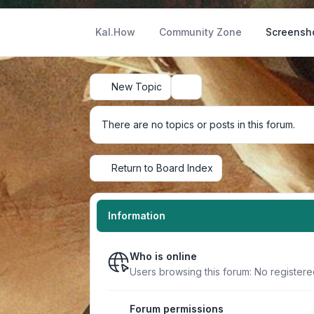
Kal.How
Community Zone
Screensh
New Topic
Search
There are no topics or posts in this forum.
Return to Board Index
Information
Who is online
Users browsing this forum: No register
Forum permissions