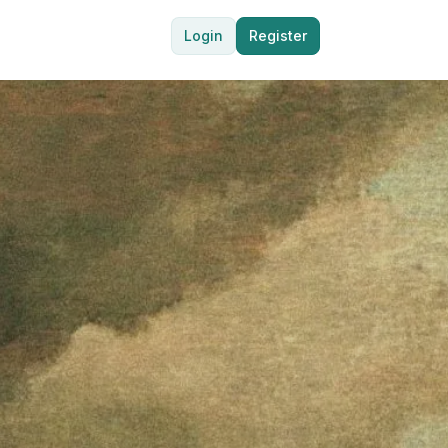
Login
Register