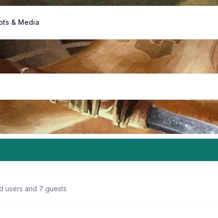
ots & Media
ed users and 7 guests