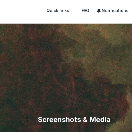
Quick links
FAQ
Notifications
Screenshots & Media