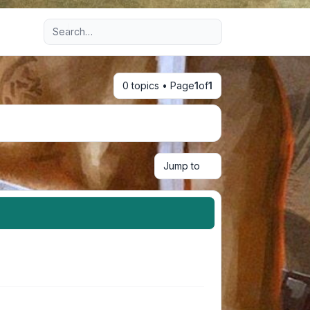
Advanced search
0 topics • Page
1
of
1
Jump to