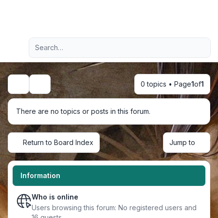
Light
Advanced search
Navigation menu
0 topics • Page
1
of
1
Search
There are no topics or posts in this forum.
Return to Board Index
Jump to
Information
Who is online
Users browsing this forum: No registered users and
16 guests