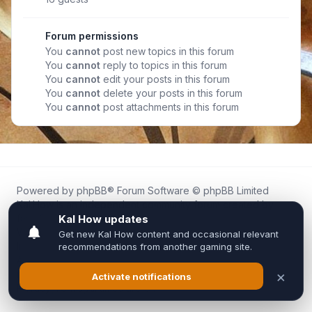
Forum permissions
You
cannot
post new topics in this forum
You
cannot
reply to topics in this forum
You
cannot
edit your posts in this forum
You
cannot
delete your posts in this forum
You
cannot
post attachments in this forum
Powered by
phpBB
® Forum Software © phpBB Limited
Kal.How is an independent community forum created by
fans for fans of Kal Online.
We are not affiliated with, endorsed by, or connected to
Inixsoft or the official Kal Online team in any way.
All trademarks, game content, and copyrights belong to their
respective owners.
Privacy
|
Terms
|
All times are
UTC