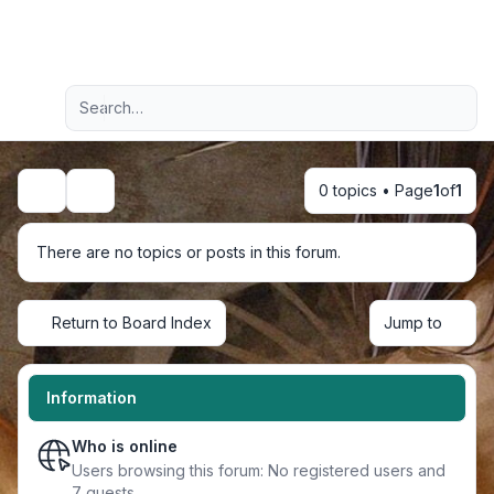
Light
Advanced search
Navigation menu
0 topics • Page
1
of
1
Search
There are no topics or posts in this forum.
Return to Board Index
Jump to
Information
Who is online
Users browsing this forum: No registered users and
7 guests