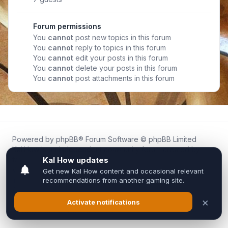
Forum permissions
You
cannot
post new topics in this forum
You
cannot
reply to topics in this forum
You
cannot
edit your posts in this forum
You
cannot
delete your posts in this forum
You
cannot
post attachments in this forum
Powered by
phpBB
® Forum Software © phpBB Limited
Kal.How is an independent community forum created by
fans for fans of Kal Online.
We are not affiliated with, endorsed by, or connected to
Inixsoft or the official Kal Online team in any way.
All trademarks, game content, and copyrights belong to their
respective owners.
Privacy
|
Terms
|
All times are
UTC