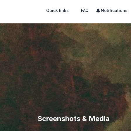
Quick links
FAQ
Notifications
Screenshots & Media