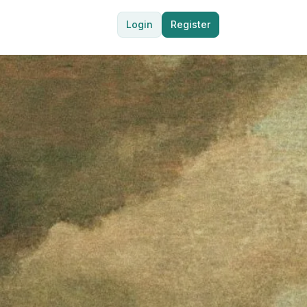
Login
Register