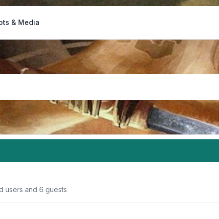
ots & Media
ed users and 6 guests