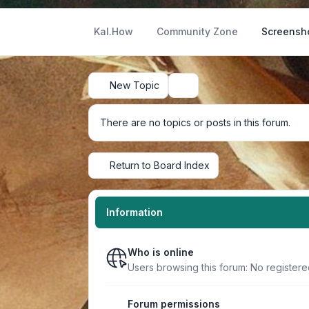
Kal.How
Community Zone
Screensh
New Topic
Search
There are no topics or posts in this forum.
Return to Board Index
Information
Who is online
Users browsing this forum: No register
Forum permissions