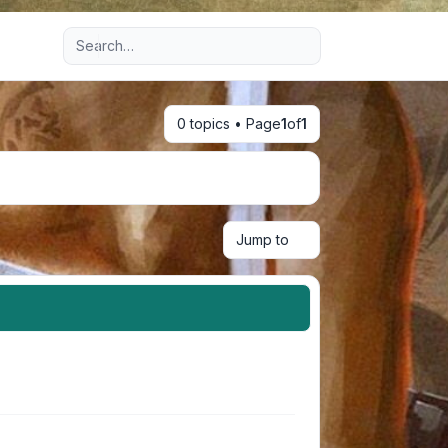
Advanced search
0 topics • Page
1
of
1
Jump to