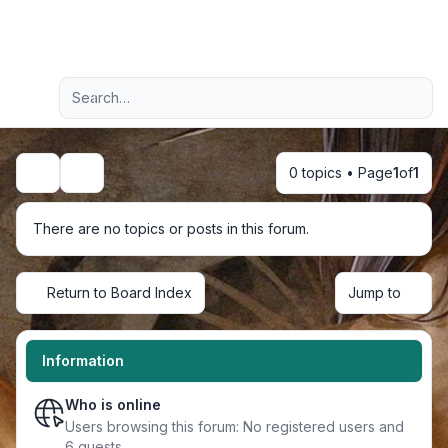
Light
Advanced search
Navigation menu
0 topics • Page
1
of
1
Search
There are no topics or posts in this forum.
Return to Board Index
Jump to
Information
Who is online
Users browsing this forum: No registered users and
6 guests