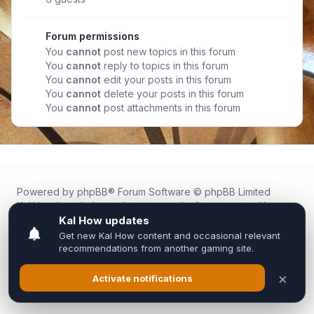
Forum permissions
You
cannot
post new topics in this forum
You
cannot
reply to topics in this forum
You
cannot
edit your posts in this forum
You
cannot
delete your posts in this forum
You
cannot
post attachments in this forum
Powered by
phpBB
® Forum Software © phpBB Limited
Kal.How is an independent community forum created by
fans for fans of Kal Online.
We are not affiliated with, endorsed by, or connected to
Inixsoft or the official Kal Online team in any way.
All trademarks, game content, and copyrights belong to their
respective owners.
Privacy
|
Terms
|
All times are
UTC