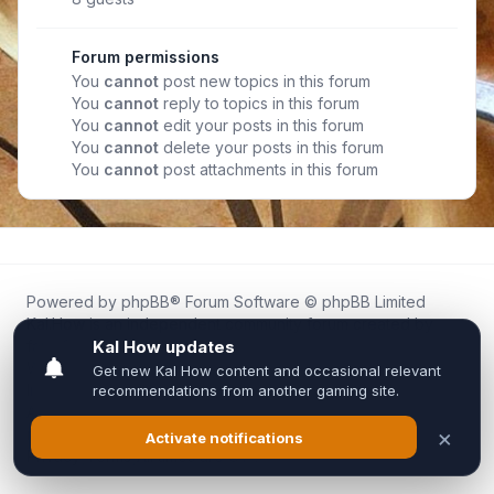
Forum permissions
You
cannot
post new topics in this forum
You
cannot
reply to topics in this forum
You
cannot
edit your posts in this forum
You
cannot
delete your posts in this forum
You
cannot
post attachments in this forum
Powered by
phpBB
® Forum Software © phpBB Limited
Kal.How is an independent community forum created by
fans for fans of Kal Online.
We are not affiliated with, endorsed by, or connected to
Inixsoft or the official Kal Online team in any way.
All trademarks, game content, and copyrights belong to their
respective owners.
Privacy
|
Terms
|
All times are
UTC