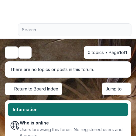
Light
Advanced search
Navigation menu
0 topics • Page
1
of
1
Search
There are no topics or posts in this forum.
Return to Board Index
Jump to
Information
Who is online
Users browsing this forum: No registered users and
8 guests