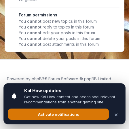
Forum permissions
You
cannot
post new topics in this forum
You
cannot
reply to topics in this forum
You
cannot
edit your posts in this forum
You
cannot
delete your posts in this forum
You
cannot
post attachments in this forum
Powered by
phpBB
® Forum Software © phpBB Limited
Kal.How is an independent community forum created by
fans for fans of Kal Online.
We are not affiliated with, endorsed by, or connected to
Inixsoft or the official Kal Online team in any way.
All trademarks, game content, and copyrights belong to their
respective owners.
Privacy
|
Terms
|
All times are
UTC