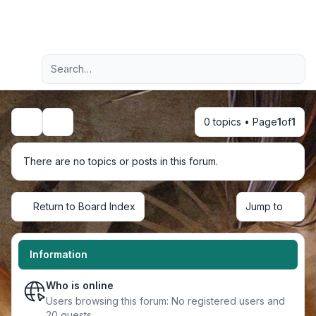
Light
Advanced search
Navigation menu
0 topics • Page
1
of
1
Search
There are no topics or posts in this forum.
Return to Board Index
Jump to
Information
Who is online
Users browsing this forum: No registered users and
20 guests