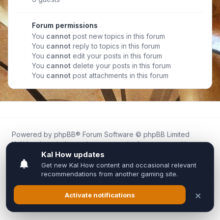
Forum permissions
You
cannot
post new topics in this forum
You
cannot
reply to topics in this forum
You
cannot
edit your posts in this forum
You
cannot
delete your posts in this forum
You
cannot
post attachments in this forum
Powered by
phpBB
® Forum Software © phpBB Limited
Kal.How is an independent community forum created by
fans for fans of Kal Online.
We are not affiliated with, endorsed by, or connected to
Inixsoft or the official Kal Online team in any way.
All trademarks, game content, and copyrights belong to their
respective owners.
Privacy
|
Terms
|
All times are
UTC