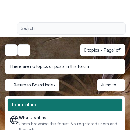
Light
Advanced search
Navigation menu
0 topics • Page
1
of
1
Search
There are no topics or posts in this forum.
Return to Board Index
Jump to
Information
Who is online
Users browsing this forum: No registered users and
6 guests