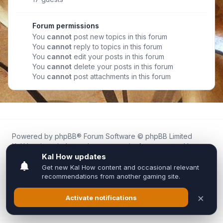
Forum permissions
You
cannot
post new topics in this forum
You
cannot
reply to topics in this forum
You
cannot
edit your posts in this forum
You
cannot
delete your posts in this forum
You
cannot
post attachments in this forum
Powered by
phpBB
® Forum Software © phpBB Limited
Kal.How is an independent community forum created by
fans for fans of Kal Online.
We are not affiliated with, endorsed by, or connected to
Inixsoft or the official Kal Online team in any way.
All trademarks, game content, and copyrights belong to their
respective owners.
Privacy
|
Terms
|
All times are
UTC