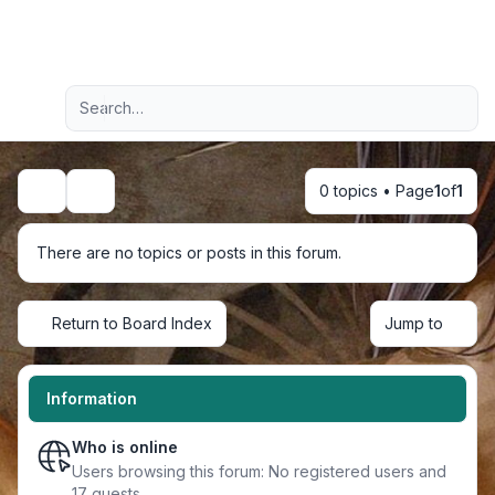
Light
Advanced search
Navigation menu
0 topics • Page
1
of
1
Search
There are no topics or posts in this forum.
Return to Board Index
Jump to
Information
Who is online
Users browsing this forum: No registered users and
17 guests