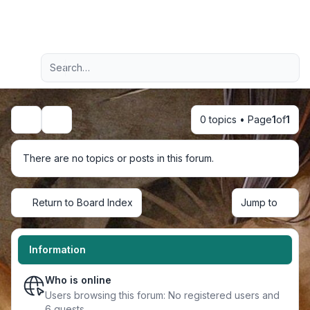
Light
Advanced search
Navigation menu
0 topics • Page
1
of
1
Search
There are no topics or posts in this forum.
Return to Board Index
Jump to
Information
Who is online
Users browsing this forum: No registered users and
6 guests