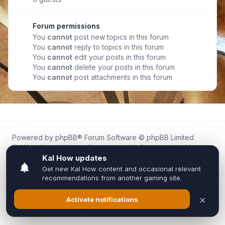
Forum permissions
You
cannot
post new topics in this forum
You
cannot
reply to topics in this forum
You
cannot
edit your posts in this forum
You
cannot
delete your posts in this forum
You
cannot
post attachments in this forum
Powered by
phpBB
® Forum Software © phpBB Limited
Kal.How is an independent community forum created by
fans for fans of Kal Online.
We are not affiliated with, endorsed by, or connected to
Inixsoft or the official Kal Online team in any way.
All trademarks, game content, and copyrights belong to their
respective owners.
Privacy
|
Terms
|
All times are
UTC