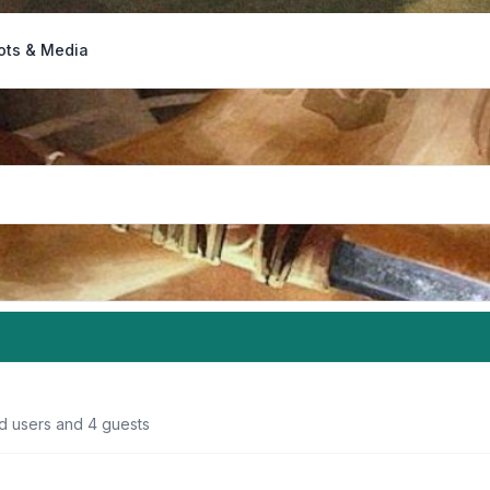
ots & Media
ed users and 4 guests