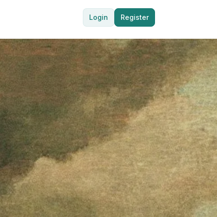
Login
Register