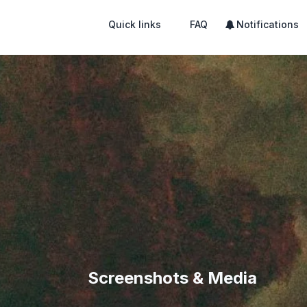
Quick links
FAQ
Notifications
Screenshots & Media