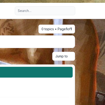
Advanced search
0 topics • Page
1
of
1
Jump to