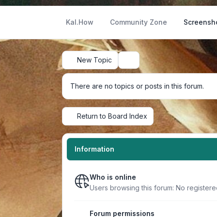
Kal.How
Community Zone
Screensh
New Topic
Search
There are no topics or posts in this forum.
Return to Board Index
Information
Who is online
Users browsing this forum: No register
Forum permissions