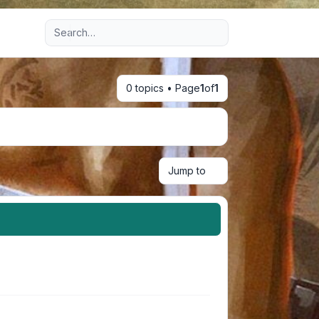
Advanced search
0 topics • Page
1
of
1
Jump to