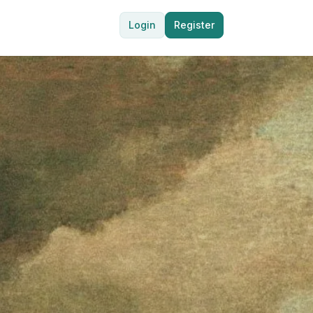
Login
Register