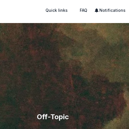
Quick links
FAQ
Notifications
Off-Topic