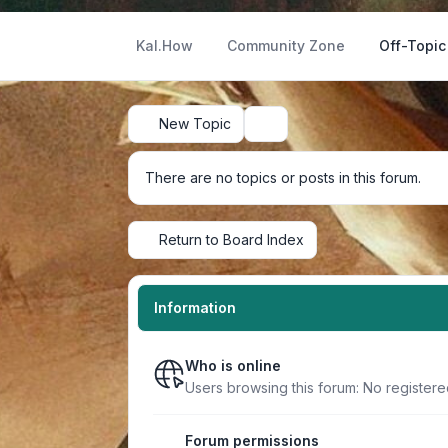
Kal.How
Community Zone
Off-Topic
New Topic
Search
There are no topics or posts in this forum.
Return to Board Index
Information
Who is online
Users browsing this forum: No register
Forum permissions