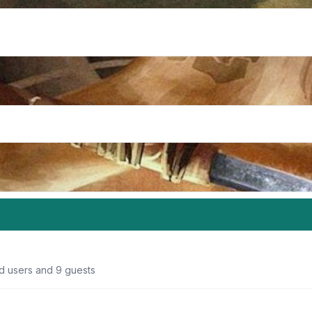
ed users and 9 guests