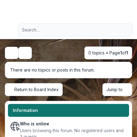
Light
Advanced search
Navigation menu
0 topics • Page
1
of
1
Search
There are no topics or posts in this forum.
Return to Board Index
Jump to
Information
Who is online
Users browsing this forum: No registered users and
3 guests