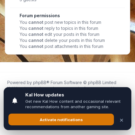
Forum permissions
You
cannot
post new topics in this forum
You
cannot
reply to topics in this forum
You
cannot
edit your posts in this forum
You
cannot
delete your posts in this forum
You
cannot
post attachments in this forum
Powered by
phpBB
® Forum Software © phpBB Limited
Kal.How is an independent community forum created by
fans for fans of Kal Online.
We are not affiliated with, endorsed by, or connected to
Inixsoft or the official Kal Online team in any way.
All trademarks, game content, and copyrights belong to their
respective owners.
Privacy
|
Terms
|
All times are
UTC