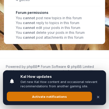
Forum permissions
You
cannot
post new topics in this forum
You
cannot
reply to topics in this forum
You
cannot
edit your posts in this forum
You
cannot
delete your posts in this forum
You
cannot
post attachments in this forum
Powered by
phpBB
® Forum Software © phpBB Limited
Kal.How is an independent community forum created by
fans for fans of Kal Online.
We are not affiliated with, endorsed by, or connected to
Inixsoft or the official Kal Online team in any way.
All trademarks, game content, and copyrights belong to their
respective owners.
Privacy
|
Terms
|
All times are
UTC