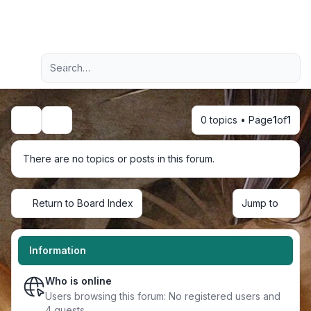
Light
Advanced search
Navigation menu
0 topics • Page
1
of
1
Search
There are no topics or posts in this forum.
Return to Board Index
Jump to
Information
Who is online
Users browsing this forum: No registered users and
4 guests