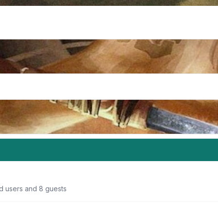
ed users and 8 guests