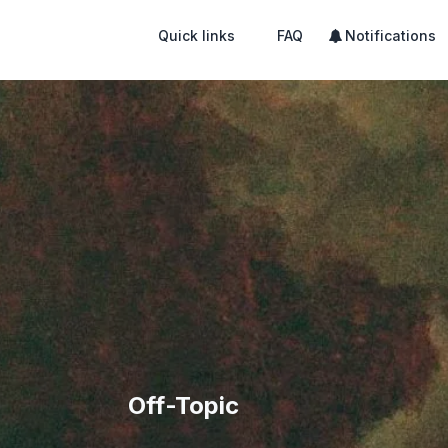
Quick links
FAQ
Notifications
Off-Topic