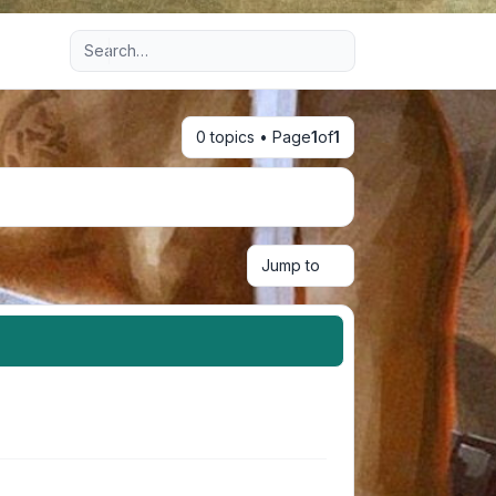
Advanced search
0 topics • Page
1
of
1
Jump to