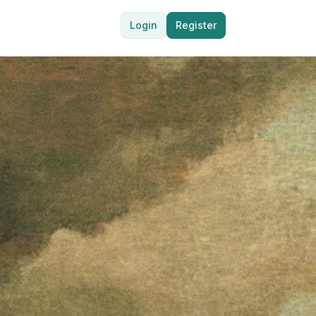
Login
Register