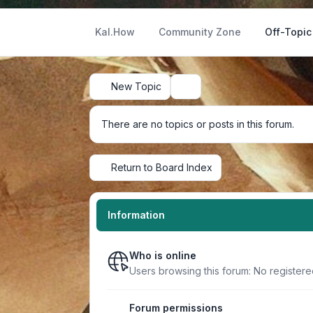
Kal.How
Community Zone
Off-Topic
New Topic
Search
There are no topics or posts in this forum.
Return to Board Index
Information
Who is online
Users browsing this forum: No register
Forum permissions