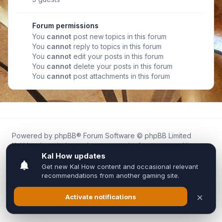
Forum permissions
You
cannot
post new topics in this forum
You
cannot
reply to topics in this forum
You
cannot
edit your posts in this forum
You
cannot
delete your posts in this forum
You
cannot
post attachments in this forum
Powered by
phpBB
® Forum Software © phpBB Limited
Kal.How is an independent community forum created by
fans for fans of Kal Online.
We are not affiliated with, endorsed by, or connected to
Inixsoft or the official Kal Online team in any way.
All trademarks, game content, and copyrights belong to their
respective owners.
Privacy
|
Terms
|
All times are
UTC