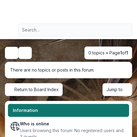
Light
Advanced search
Navigation menu
0 topics • Page
1
of
1
Search
There are no topics or posts in this forum.
Return to Board Index
Jump to
Information
Who is online
Users browsing this forum: No registered users and
3 guests