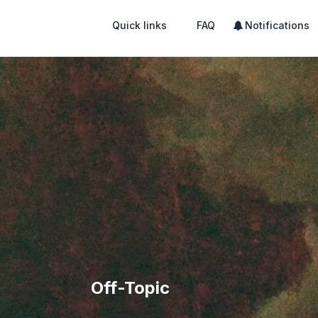
Quick links
FAQ
Notifications
Off-Topic