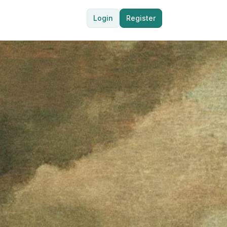
Login
Register