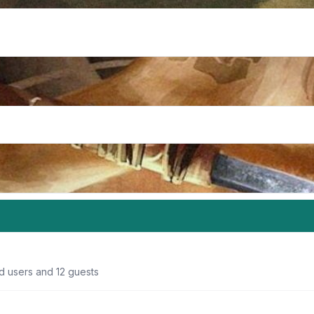
d users and 12 guests