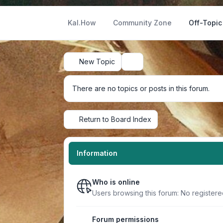
Kal.How
Community Zone
Off-Topic
New Topic
Search
There are no topics or posts in this forum.
Return to Board Index
Information
Who is online
Users browsing this forum: No registere
Forum permissions