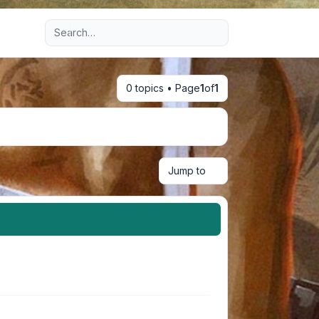
Advanced search
0 topics • Page
1
of
1
Jump to