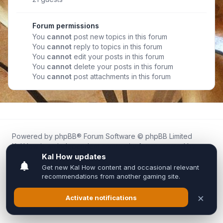
Forum permissions
You
cannot
post new topics in this forum
You
cannot
reply to topics in this forum
You
cannot
edit your posts in this forum
You
cannot
delete your posts in this forum
You
cannot
post attachments in this forum
Powered by
phpBB
® Forum Software © phpBB Limited
Kal.How is an independent community forum created by
fans for fans of Kal Online.
We are not affiliated with, endorsed by, or connected to
Inixsoft or the official Kal Online team in any way.
All trademarks, game content, and copyrights belong to their
respective owners.
Privacy
|
Terms
|
All times are
UTC