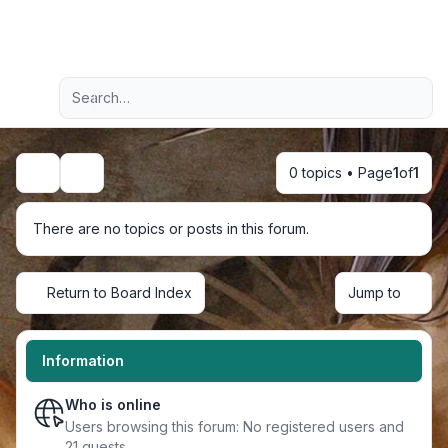
Light
Advanced search
Navigation menu
0 topics • Page
1
of
1
Search
There are no topics or posts in this forum.
Return to Board Index
Jump to
Information
Who is online
Users browsing this forum: No registered users and
21 guests