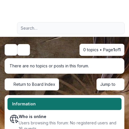
Light
Advanced search
Navigation menu
0 topics • Page
1
of
1
Search
There are no topics or posts in this forum.
Return to Board Index
Jump to
Information
Who is online
Users browsing this forum: No registered users and
16 guests