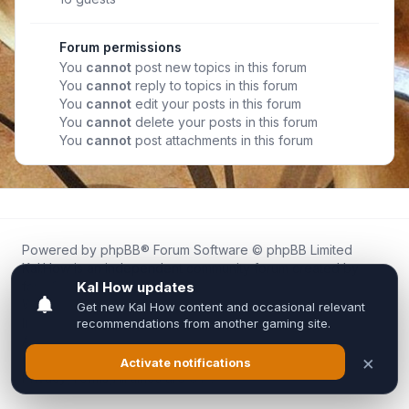
Forum permissions
You
cannot
post new topics in this forum
You
cannot
reply to topics in this forum
You
cannot
edit your posts in this forum
You
cannot
delete your posts in this forum
You
cannot
post attachments in this forum
Powered by
phpBB
® Forum Software © phpBB Limited
Kal.How is an independent community forum created by
fans for fans of Kal Online.
We are not affiliated with, endorsed by, or connected to
Inixsoft or the official Kal Online team in any way.
All trademarks, game content, and copyrights belong to their
respective owners.
Privacy
|
Terms
|
All times are
UTC