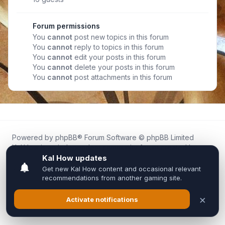
Forum permissions
You
cannot
post new topics in this forum
You
cannot
reply to topics in this forum
You
cannot
edit your posts in this forum
You
cannot
delete your posts in this forum
You
cannot
post attachments in this forum
Powered by
phpBB
® Forum Software © phpBB Limited
Kal.How is an independent community forum created by
fans for fans of Kal Online.
We are not affiliated with, endorsed by, or connected to
Inixsoft or the official Kal Online team in any way.
All trademarks, game content, and copyrights belong to their
respective owners.
Privacy
|
Terms
|
All times are
UTC