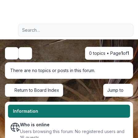
Light
Advanced search
Navigation menu
0 topics • Page
1
of
1
Search
There are no topics or posts in this forum.
Return to Board Index
Jump to
Information
Who is online
Users browsing this forum: No registered users and
16 guests