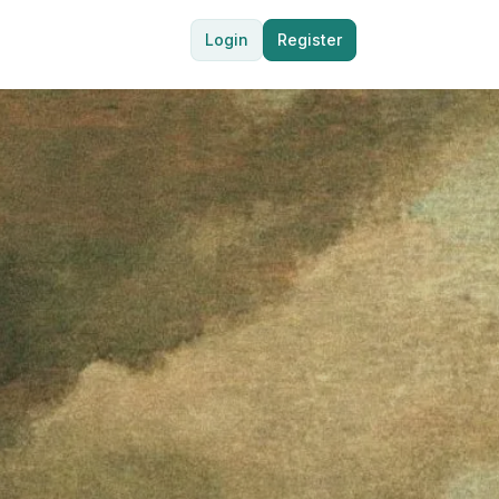
Login
Register