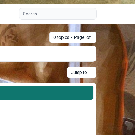
Advanced search
0 topics • Page
1
of
1
Jump to