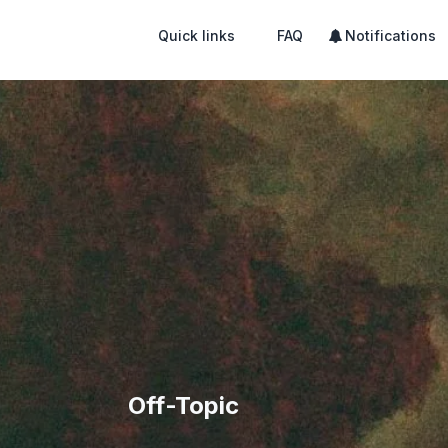
Quick links
FAQ
Notifications
Off-Topic