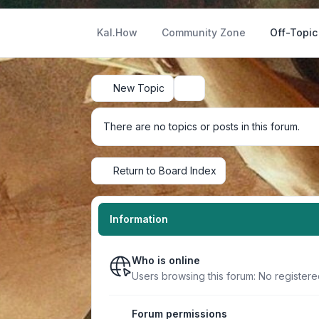
Kal.How
Community Zone
Off-Topic
New Topic
Search
There are no topics or posts in this forum.
Return to Board Index
Information
Who is online
Users browsing this forum: No register
Forum permissions