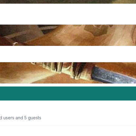
ed users and 5 guests