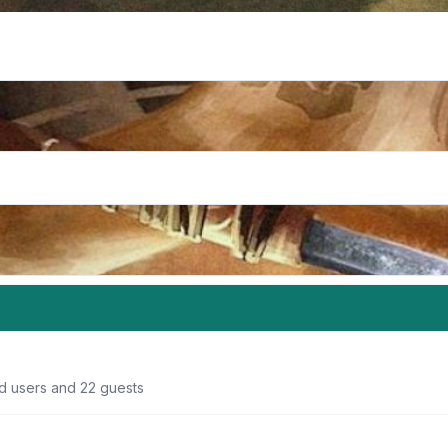
ed users and 22 guests