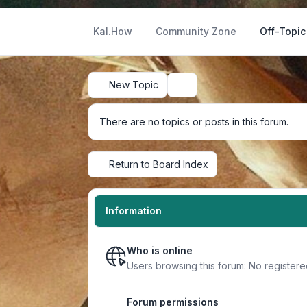
Kal.How
Community Zone
Off-Topic
New Topic
Search
There are no topics or posts in this forum.
Return to Board Index
Information
Who is online
Users browsing this forum: No register
Forum permissions