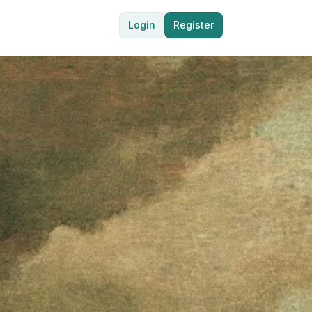
Login
Register