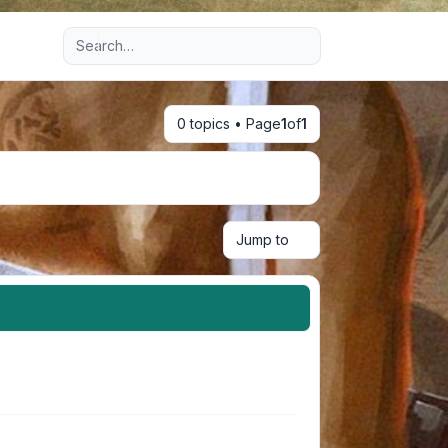
Advanced search
0 topics • Page
1
of
1
Jump to