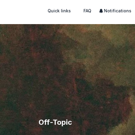
Quick links
FAQ
Notifications
Off-Topic