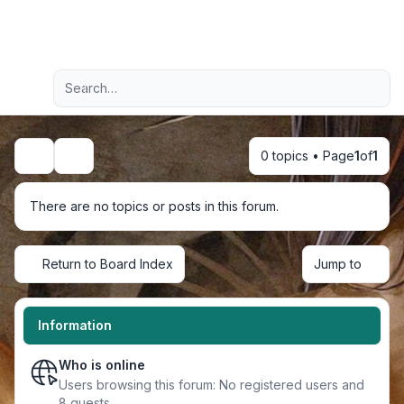
Light
Advanced search
Navigation menu
0 topics • Page
1
of
1
Search
There are no topics or posts in this forum.
Return to Board Index
Jump to
Information
Who is online
Users browsing this forum: No registered users and
8 guests