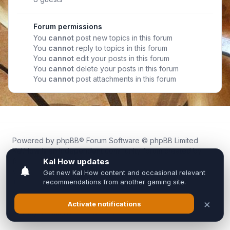
Forum permissions
You
cannot
post new topics in this forum
You
cannot
reply to topics in this forum
You
cannot
edit your posts in this forum
You
cannot
delete your posts in this forum
You
cannot
post attachments in this forum
Powered by
phpBB
® Forum Software © phpBB Limited
Kal.How is an independent community forum created by
fans for fans of Kal Online.
We are not affiliated with, endorsed by, or connected to
Inixsoft or the official Kal Online team in any way.
All trademarks, game content, and copyrights belong to their
respective owners.
Privacy
|
Terms
|
All times are
UTC